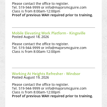
Please contact the office to register.
Tel. 519-944-9999 or
info@majorsmcguire.com
Class is from 8:00am-12:00pm
Proof of previous WAH required prior to training.
Mobile Elevating Work Platform - Kingsville
Posted August 18, 2026
Please contact the office to register.
Tel. 519-944-9999 or
info@majorsmcguire.com
Class is from 8:00am-12:00pm
Working At Heights Refresher - Windsor
Posted August 19, 2026
Please contact the office to register.
Tel. 519-944-9999 or
info@majorsmcguire.com
Class is from 8:00am-12:00pm
Proof of previous WAH required prior to training.