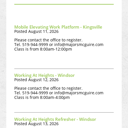
Mobile Elevating Work Platform - Kingsville
Posted August 11, 2026
Please contact the office to register.
Tel. 519-944-9999 or
info@majorsmcguire.com
Class is from 8:00am-12:00pm
Working At Heights - Windsor
Posted August 12, 2026
Please contact the office to register.
Tel. 519-944-9999 or
info@majorsmcguire.com
Class is from 8:00am-4:00pm
Working At Heights Refresher - Windsor
Posted August 13, 2026