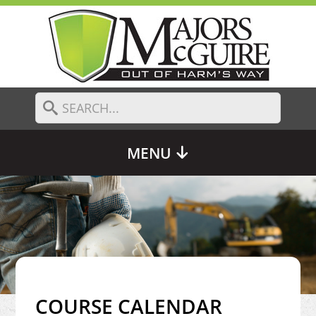
MENU
COURSE CALENDAR