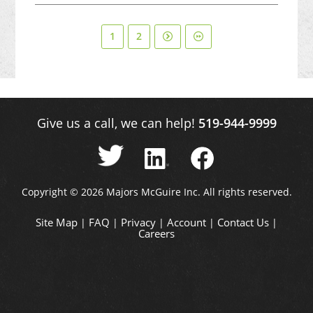
1
2
Give us a call, we can help!
519-944-9999
Copyright © 2026 Majors McGuire Inc. All rights reserved.
Site Map
FAQ
Privacy
Account
Contact Us
|
|
|
|
|
Careers