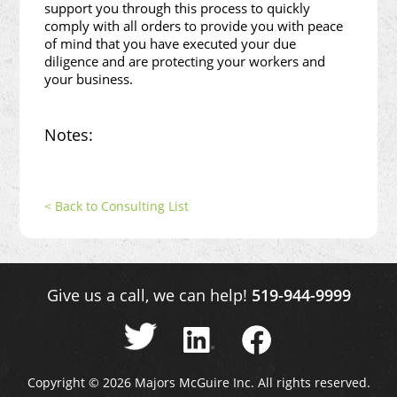
support you through this process to quickly
comply with all orders to provide you with peace
of mind that you have executed your due
diligence and are protecting your workers and
your business.
Notes:
< Back to Consulting List
Give us a call, we can help!
519-944-9999
Copyright © 2026 Majors McGuire Inc. All rights reserved.