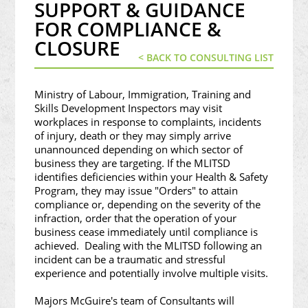
SUPPORT & GUIDANCE
FOR COMPLIANCE &
CLOSURE
< BACK TO CONSULTING LIST
Ministry of Labour, Immigration, Training and
Skills Development Inspectors may visit
workplaces in response to complaints, incidents
of injury, death or they may simply arrive
unannounced depending on which sector of
business they are targeting. If the MLITSD
identifies deficiencies within your Health & Safety
Program, they may issue "Orders" to attain
compliance or, depending on the severity of the
infraction, order that the operation of your
business cease immediately until compliance is
achieved. Dealing with the MLITSD following an
incident can be a traumatic and stressful
experience and potentially involve multiple visits.
Majors McGuire's team of Consultants will