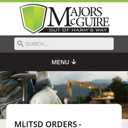
MENU
MLITSD ORDERS -